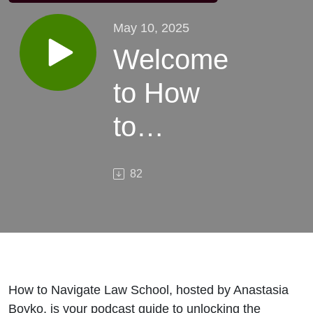
May 10, 2025
Welcome
to How
to
Navigate
82
Law
School
How to Navigate Law School, hosted by Anastasia
Boyko, is your podcast guide to unlocking the