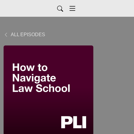
ALL EPISODES