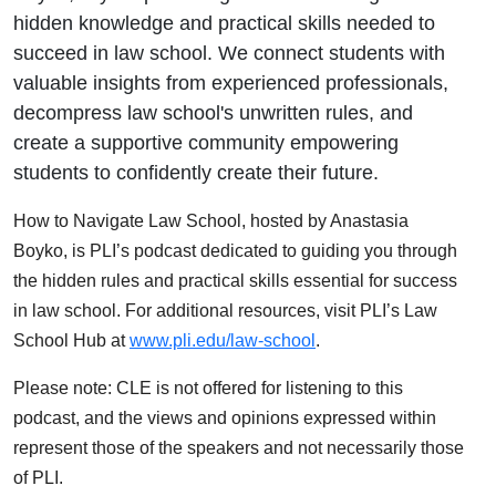
hidden knowledge and practical skills needed to
succeed in law school. We connect students with
valuable insights from experienced professionals,
decompress law school's unwritten rules, and
create a supportive community empowering
students to confidently create their future.
How to Navigate Law School, hosted by Anastasia
Boyko, is PLI’s podcast dedicated to guiding you through
the hidden rules and practical skills essential for success
in law school. For additional resources, visit PLI’s Law
School Hub at
www.pli.edu/law-school
.
Please note: CLE is not offered for listening to this
podcast, and the views and opinions expressed within
represent those of the speakers and not necessarily those
of PLI.