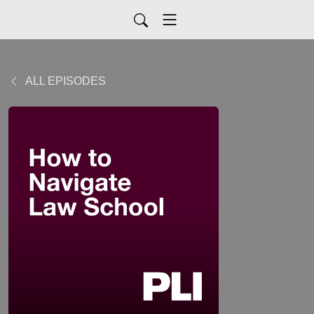
ALL EPISODES