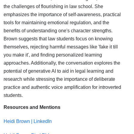
School |
the challenges of flourishing in law school. She
emphasizes the importance of self-awareness, practical
Heidi
tools for maintaining emotional regulation, and the
benefits of understanding one's character strengths.
Brown
Brown suggests that law students focus on knowing
themselves, rejecting harmful messages like 'fake it till
you make it', and finding personalized learning
approaches. Additionally, the conversation explores the
potential of generative AI to aid in legal learning and
research while stressing the importance of deliberate
practice and authentic voice amplification for introverted
students.
Resources and Mentions
Heidi Brown | LinkedIn