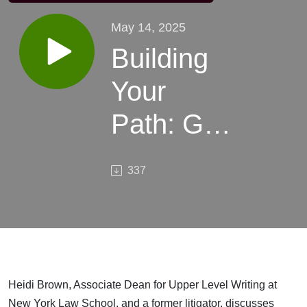
May 14, 2025
Building
Your
Path: Grit,
Self-
337
Discovery,
and
Success
in Law
Heidi Brown, Associate Dean for Upper Level Writing at
New York Law School, and a former litigator, discusses