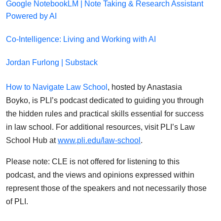
Google NotebookLM | Note Taking & Research Assistant
Powered by AI
Co-Intelligence: Living and Working with AI
Jordan Furlong | Substack
How to Navigate Law School
, hosted by Anastasia
Boyko, is PLI’s podcast dedicated to guiding you through
the hidden rules and practical skills essential for success
in law school. For additional resources, visit PLI’s Law
School Hub at
www.pli.edu/law-school
.
Please note: CLE is not offered for listening to this
podcast, and the views and opinions expressed within
represent those of the speakers and not necessarily those
of PLI.