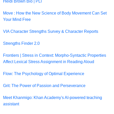
Heidi Brown Bio | PLI
Move : How the New Science of Body Movement Can Set
Your Mind Free
VIA Character Strengths Survey & Character Reports
Strengths Finder 2.0
Frontiers | Stress in Context: Morpho-Syntactic Properties
Affect Lexical Stress Assignment in Reading Aloud
Flow: The Psychology of Optimal Experience
Grit: The Power of Passion and Perseverance
Meet Khanmigo: Khan Academy's AI-powered teaching
assistant